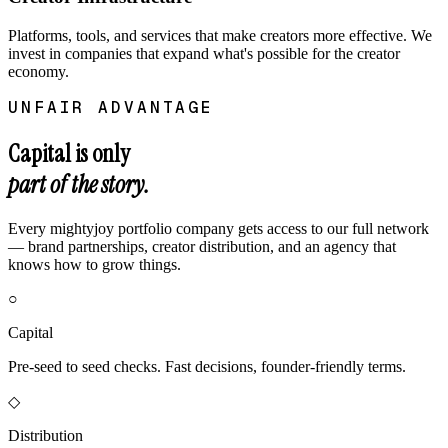
Platforms, tools, and services that make creators more effective. We
invest in companies that expand what's possible for the creator
economy.
UNFAIR ADVANTAGE
Capital is only
part of the story.
Every mightyjoy portfolio company gets access to our full network
— brand partnerships, creator distribution, and an agency that
knows how to grow things.
○
Capital
Pre-seed to seed checks. Fast decisions, founder-friendly terms.
◇
Distribution