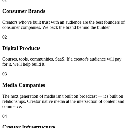
Consumer Brands
Creators who've built trust with an audience are the best founders of
consumer companies. We back the brand behind the builder.
02
Digital Products
Courses, tools, communities, SaaS. If a creator's audience will pay
for it, we'll help build it.
03
Media Companies
The next generation of media isn't built on broadcast — it's built on
relationships. Creator-native media at the intersection of content and
commerce.
04
Creator Infrastructure