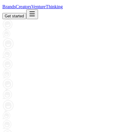
Brands
Creators
Venture
Thinking
Get started