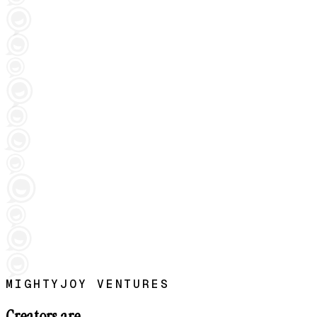
MIGHTYJOY VENTURES
Creators are