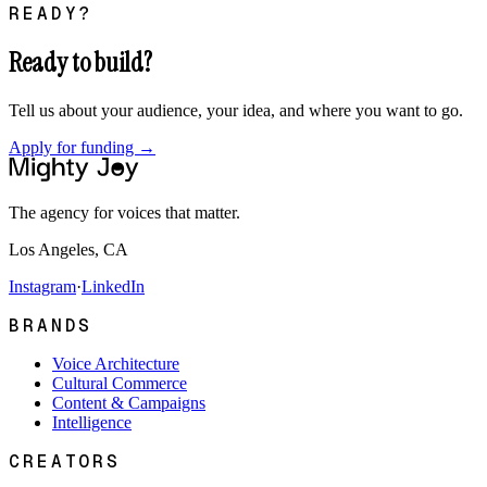
READY?
Ready to build?
Tell us about your audience, your idea, and where you want to go.
Apply for funding →
The agency for voices that matter.
Los Angeles, CA
Instagram
·
LinkedIn
BRANDS
Voice Architecture
Cultural Commerce
Content & Campaigns
Intelligence
CREATORS