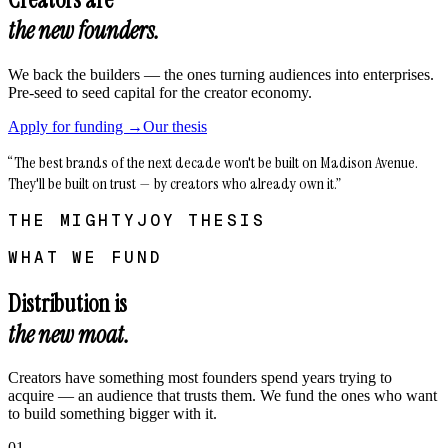
the new founders.
We back the builders — the ones turning audiences into enterprises.
Pre-seed to seed capital for the creator economy.
Apply for funding →
Our thesis
“The best brands of the next decade won't be built on Madison Avenue.
They'll be built on trust — by creators who already own it.”
THE MIGHTYJOY THESIS
WHAT WE FUND
Distribution is
the new moat.
Creators have something most founders spend years trying to
acquire — an audience that trusts them. We fund the ones who want
to build something bigger with it.
01