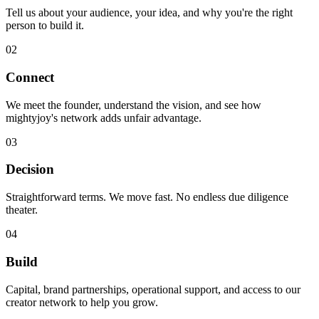
Tell us about your audience, your idea, and why you're the right
person to build it.
02
Connect
We meet the founder, understand the vision, and see how
mightyjoy's network adds unfair advantage.
03
Decision
Straightforward terms. We move fast. No endless due diligence
theater.
04
Build
Capital, brand partnerships, operational support, and access to our
creator network to help you grow.