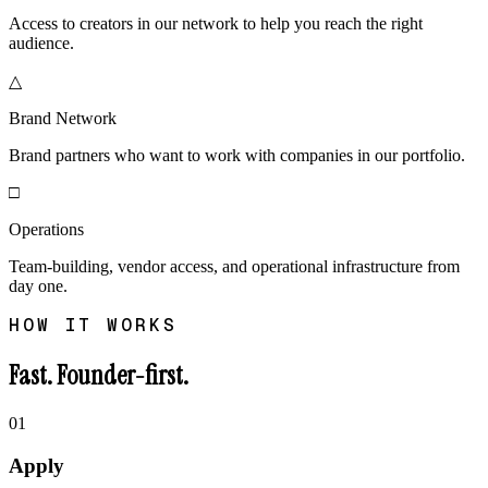
Access to creators in our network to help you reach the right
audience.
△
Brand Network
Brand partners who want to work with companies in our portfolio.
□
Operations
Team-building, vendor access, and operational infrastructure from
day one.
HOW IT WORKS
Fast. Founder-first.
01
Apply