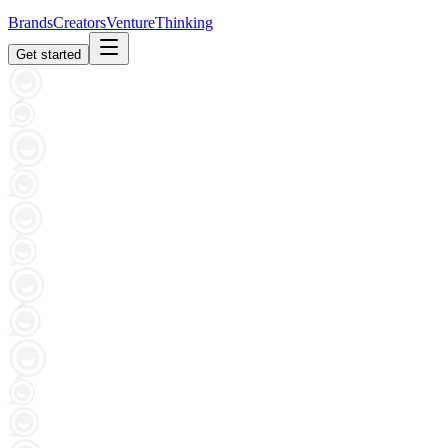
Brands
Creators
Venture
Thinking
Get started