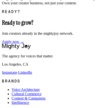
Own your creator business, not just your content.
READY?
Ready to grow?
Join creators already in the mightyjoy network.
Apply now →
The agency for voices that matter.
Los Angeles, CA
Instagram
·
LinkedIn
BRANDS
Voice Architecture
Cultural Commerce
Content & Campaigns
Intelligence