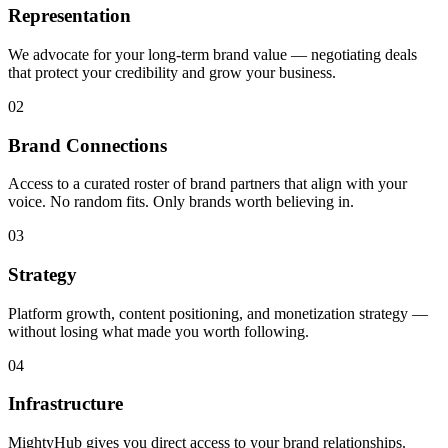
Representation
We advocate for your long-term brand value — negotiating deals
that protect your credibility and grow your business.
02
Brand Connections
Access to a curated roster of brand partners that align with your
voice. No random fits. Only brands worth believing in.
03
Strategy
Platform growth, content positioning, and monetization strategy —
without losing what made you worth following.
04
Infrastructure
MightyHub gives you direct access to your brand relationships.