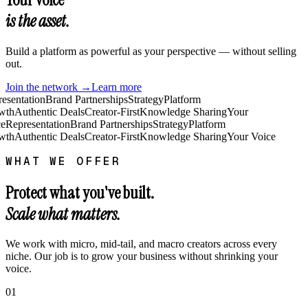
is the asset.
Build a platform as powerful as your perspective — without selling
out.
Join the network →
Learn more
esentation
Brand Partnerships
Strategy
Platform
wth
Authentic Deals
Creator-First
Knowledge Sharing
Your
e
Representation
Brand Partnerships
Strategy
Platform
wth
Authentic Deals
Creator-First
Knowledge Sharing
Your Voice
WHAT WE OFFER
Protect what you've built.
Scale what matters.
We work with micro, mid-tail, and macro creators across every
niche. Our job is to grow your business without shrinking your
voice.
01