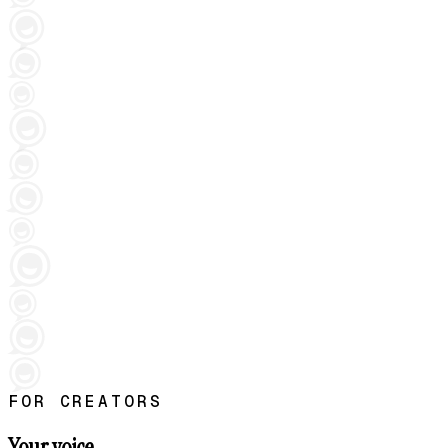
FOR CREATORS
Your voice