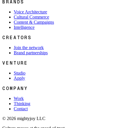
BRANDS
Voice Architecture
Cultural Commerce
Content & Campaigns
Intelligence
CREATORS
Join the network
Brand partnerships
VENTURE
Studio
Apply
COMPANY
Work
Thinking
Contact
© 2026 mightyjoy LLC