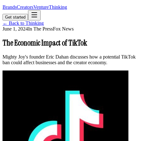
Brands
Creators
Venture
Thinking
Get started
← Back to Thinking
June 1, 2024
In The Press
Fox News
The Economic Impact of TikTok
Mighty Joy's founder Eric Dahan discusses how a potential TikTok
ban could affect businesses and the creator economy.