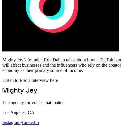
Mighty Joy’s founder, Eric Dahan talks about how a TikTok ban
will affect businesses and the influencers who rely on the creator
economy as their primary source of income.
Listen to Eric’s Interview here
The agency for voices that matter.
Los Angeles, CA
Instagram
·
LinkedIn