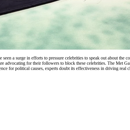
een a surge in efforts to pressure celebrities to speak out about the con
are advocating for their followers to block these celebrities. The Met Gal
uence for political causes, experts doubt its effectiveness in driving rea