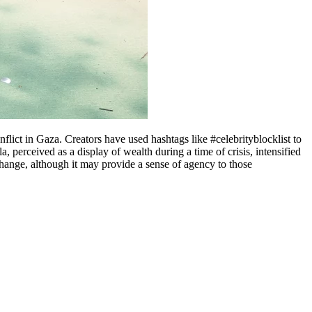
flict in Gaza. Creators have used hashtags like #celebrityblocklist to
a, perceived as a display of wealth during a time of crisis, intensified
l change, although it may provide a sense of agency to those