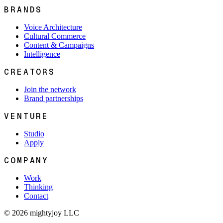
BRANDS
Voice Architecture
Cultural Commerce
Content & Campaigns
Intelligence
CREATORS
Join the network
Brand partnerships
VENTURE
Studio
Apply
COMPANY
Work
Thinking
Contact
© 2026 mightyjoy LLC