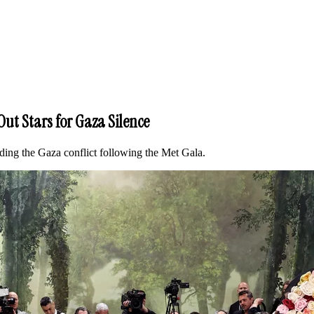
Out Stars for Gaza Silence
rding the Gaza conflict following the Met Gala.