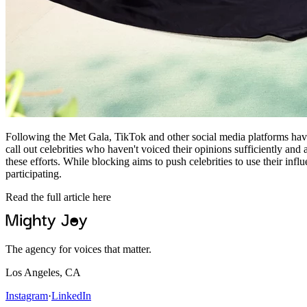
Following the Met Gala, TikTok and other social media platforms have s
call out celebrities who haven't voiced their opinions sufficiently and 
these efforts. While blocking aims to push celebrities to use their infl
participating.
Read the full article here
The agency for voices that matter.
Los Angeles, CA
Instagram
·
LinkedIn