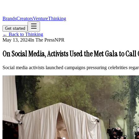
Brands
Creators
Venture
Thinking
Get started
← Back to Thinking
May 13, 2024
In The Press
NPR
On Social Media, Activists Used the Met Gala to Call 
Social media activists launched campaigns pressuring celebrities rega