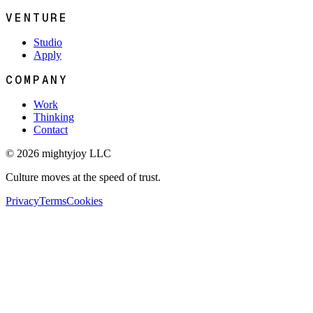
VENTURE
Studio
Apply
COMPANY
Work
Thinking
Contact
© 2026 mightyjoy LLC
Culture moves at the speed of trust.
Privacy
Terms
Cookies