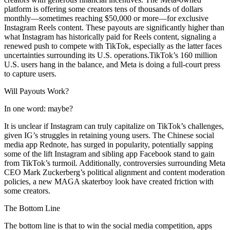
platform is offering some creators tens of thousands of dollars
monthly—sometimes reaching $50,000 or more—for exclusive
Instagram Reels content. These payouts are significantly higher than
what Instagram has historically paid for Reels content, signaling a
renewed push to compete with TikTok, especially as the latter faces
uncertainties surrounding its U.S. operations.TikTok’s 160 million
U.S. users hang in the balance, and Meta is doing a full-court press
to capture users.
Will Payouts Work?
In one word: maybe?
It is unclear if Instagram can truly capitalize on TikTok’s challenges,
given IG’s struggles in retaining young users. The Chinese social
media app Rednote, has surged in popularity, potentially sapping
some of the lift Instagram and sibling app Facebook stand to gain
from TikTok’s turmoil. Additionally, controversies surrounding Meta
CEO Mark Zuckerberg’s political alignment and content moderation
policies, a new MAGA skaterboy look have created friction with
some creators.
The Bottom Line
The bottom line is that to win the social media competition, apps