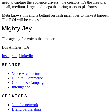
need to capture the audience drivers– the creators. It’s the creators,
small, medium, large, and mega that bring users to platforms.
Meta knows this and is betting on cash incentives to make it happen.
The ROI will be colossal
The agency for voices that matter.
Los Angeles, CA
Instagram
·
LinkedIn
BRANDS
Voice Architecture
Cultural Commerce
Content & Campaigns
Intelligence
CREATORS
Join the network
Brand partnerships