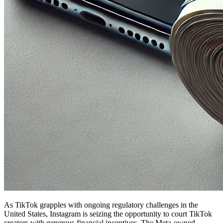
As TikTok grapples with ongoing regulatory challenges in the
United States, Instagram is seizing the opportunity to court TikTok
creators with generous financial incentives. The Meta-owned