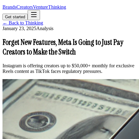
Brands
Creators
Venture
Thinking
Get started
← Back to Thinking
January 23, 2025
Analysis
Forget New Features, Meta Is Going to Just Pay
Creators to Make the Switch
Instagram is offering creators up to $50,000+ monthly for exclusive
Reels content as TikTok faces regulatory pressures.